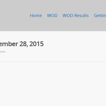
Home
WOD
WOD Results
Gettin
ember 28, 2015
ents