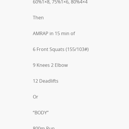
60%1×8, 75%1×6, 80%4×4
Then
AMRAP in 15 min of
6 Front Squats (155/103#)
9 Knees 2 Elbow
12 Deadlifts
Or
“BODY”
800m Run