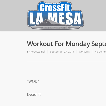
Workout For Monday Sept
By
Rebecca Bell
September 27, 2015
Workouts
No Comm
“WOD”
Deadlift