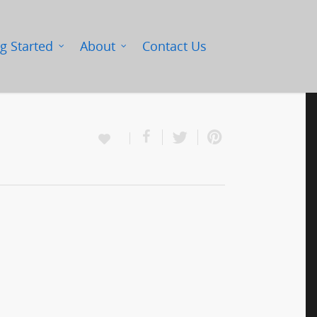
g Started
About
Contact Us