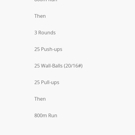
Then
3 Rounds
25 Push-ups
25 Wall-Balls (20/16#)
25 Pull-ups
Then
800m Run