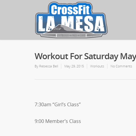
Workout For Saturday May
By
Rebecca Bell
May 29, 2015
Workouts
No Comments
7:30am “Girl’s Class”
9:00 Member’s Class