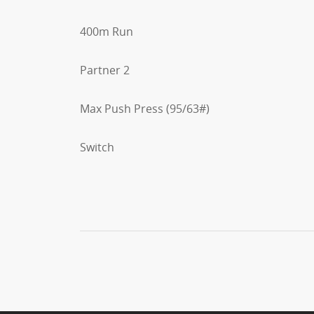
400m Run
Partner 2
Max Push Press (95/63#)
Switch