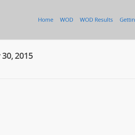
Home
WOD
WOD Results
Gettin
 30, 2015