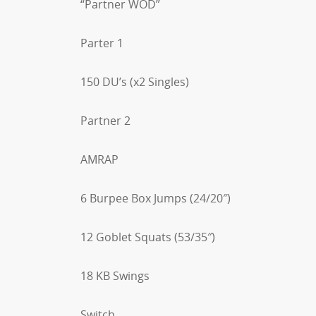
“Partner WOD”
Parter 1
150 DU’s (x2 Singles)
Partner 2
AMRAP
6 Burpee Box Jumps (24/20″)
12 Goblet Squats (53/35″)
18 KB Swings
Switch