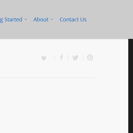
g Started
About
Contact Us