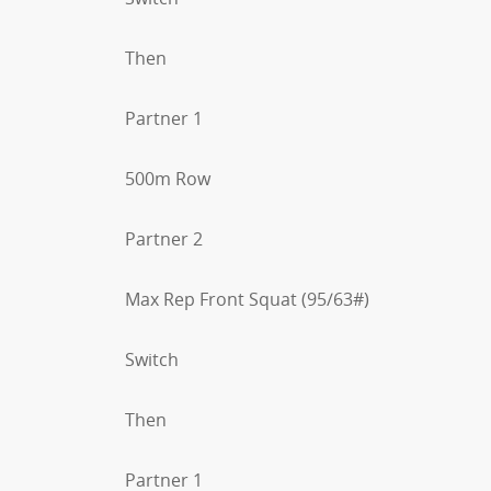
Then
Partner 1
500m Row
Partner 2
Max Rep Front Squat (95/63#)
Switch
Then
Partner 1