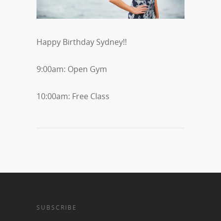
Happy Birthday Sydney!!
9:00am: Open Gym
10:00am: Free Class
SUBSCRIBE