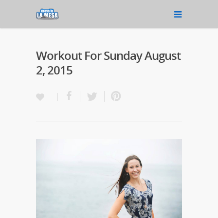
Workout For Sunday August
2, 2015