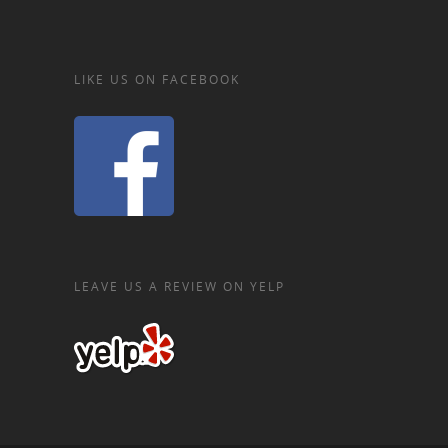
LIKE US ON FACEBOOK
LEAVE US A REVIEW ON YELP