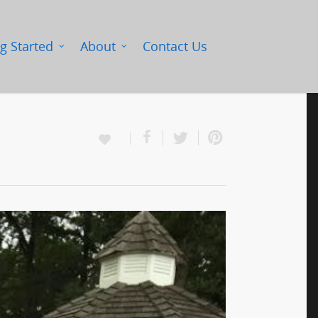
g Started
About
Contact Us