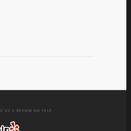
E US A REVIEW ON YELP