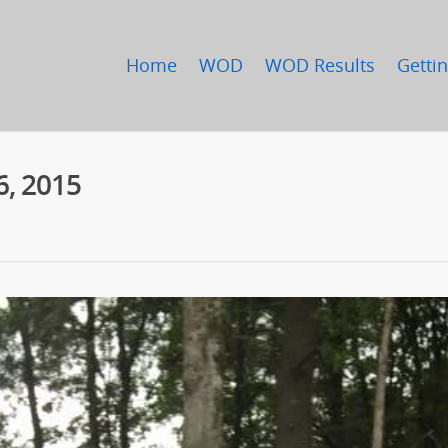
Home
WOD
WOD Results
Gettin
6, 2015