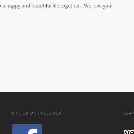
 a happy and beautiful life together…We love you!
LIKE US ON FACEBOOK
LEAV