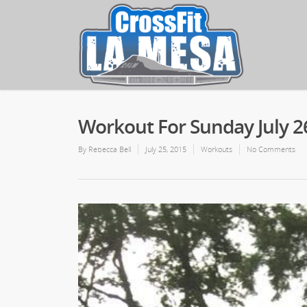
Workout For Sunday July 2
By
Rebecca Bell
July 25, 2015
Workouts
No Comments