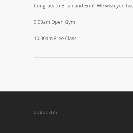
Congrats to Brian and Erin! We wish you two
9:00am Open Gym
10:00am Free Class
SUBSCRIBE