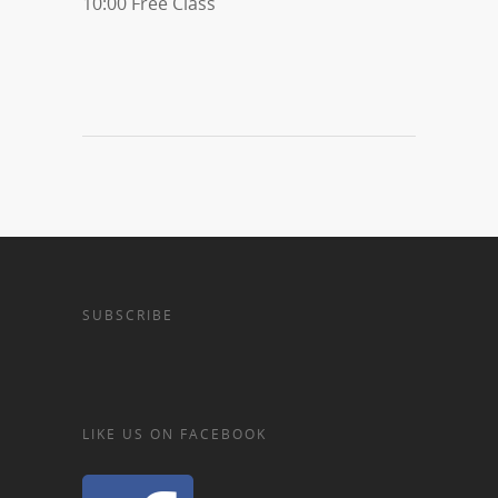
10:00 Free Class
SUBSCRIBE
LIKE US ON FACEBOOK