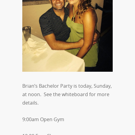
Brian’s Bachelor Party is today, Sunday,
at noon. See the whiteboard for more
details.
9:00am Open Gym