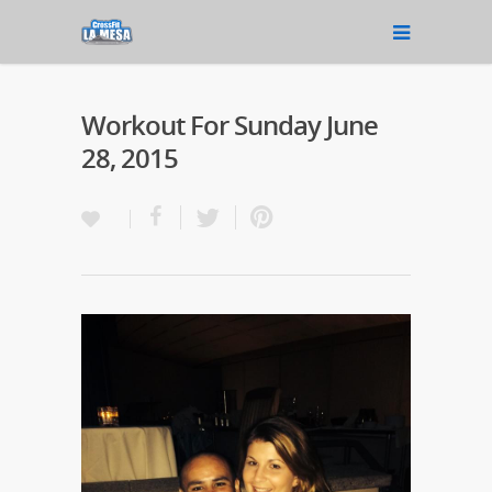
Workout For Sunday June
28, 2015