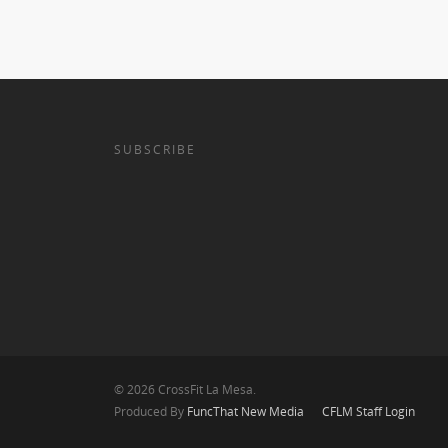
SUBSCRIBE
© 2026 CrossFit La Mesa.
Produced By
FuncThat New Media
CFLM Staff Login