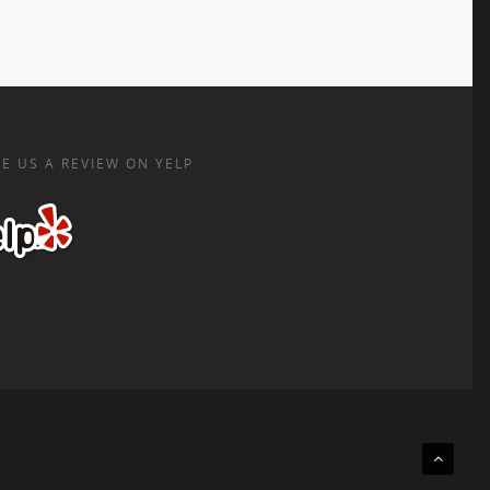
E US A REVIEW ON YELP