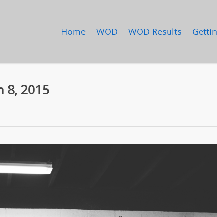
Home
WOD
WOD Results
Gettin
 8, 2015