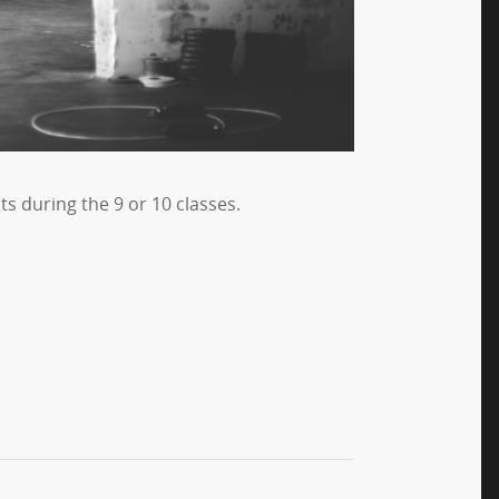
s during the 9 or 10 classes.