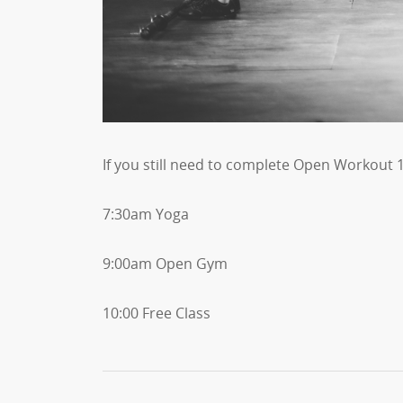
If you still need to complete Open Workout 1
7:30am Yoga
9:00am Open Gym
10:00 Free Class