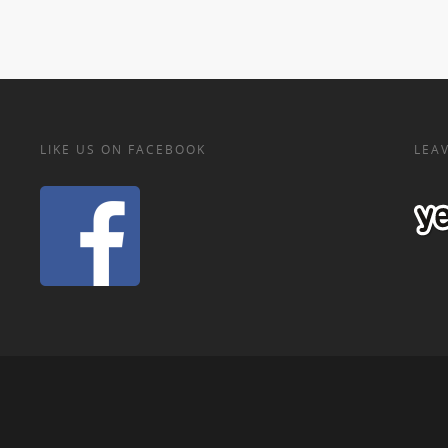
LIKE US ON FACEBOOK
LEAV