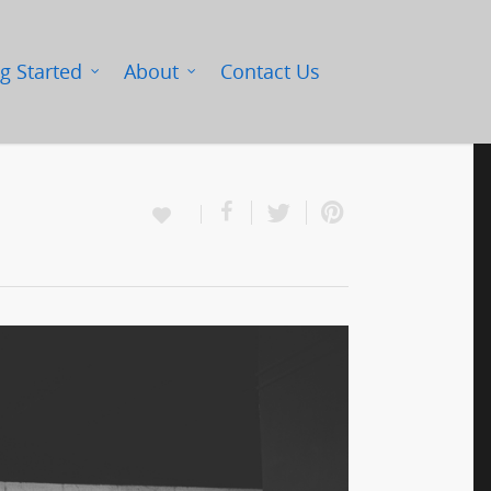
g Started
About
Contact Us