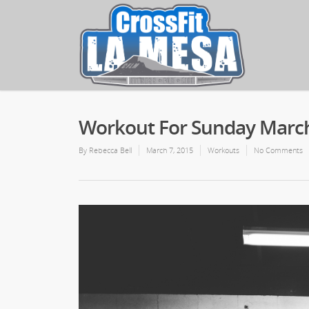
Workout For Sunday March
By
Rebecca Bell
March 7, 2015
Workouts
No Comments