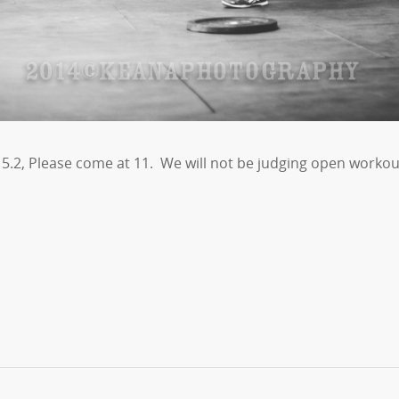
5.2, Please come at 11. We will not be judging open workout