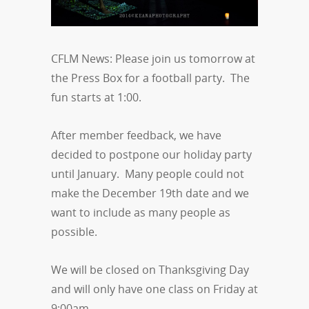
CFLM News: Please join us tomorrow at
the Press Box for a football party. The
fun starts at 1:00.
After member feedback, we have
decided to postpone our holiday party
until January. Many people could not
make the December 19th date and we
want to include as many people as
possible.
We will be closed on Thanksgiving Day
and will only have one class on Friday at
9:00am.