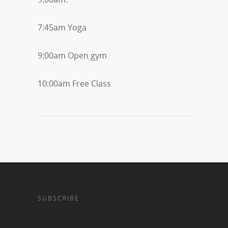
7:45am Yoga
9:00am Open gym
10:00am Free Class
SUBSCRIBE