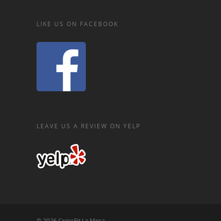
LIKE US ON FACEBOOK
LEAVE US A REVIEW ON YELP
© 2026 CrossFit La Mesa.