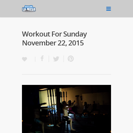
Workout For Sunday
November 22, 2015