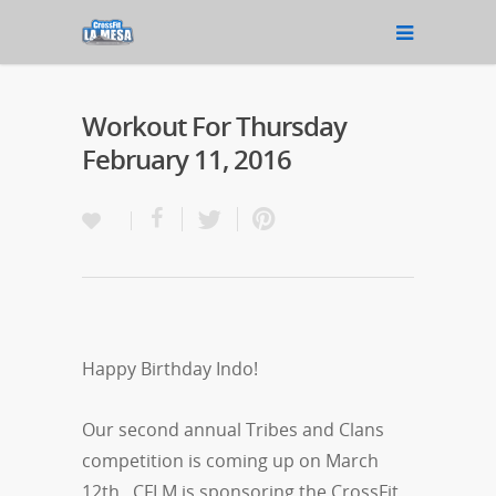
Workout For Thursday
February 11, 2016
Happy Birthday Indo!
Our second annual Tribes and Clans
competition is coming up on March
12th. CFLM is sponsoring the CrossFit