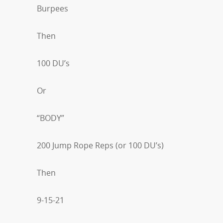
Burpees
Then
100 DU’s
Or
“BODY”
200 Jump Rope Reps (or 100 DU’s)
Then
9-15-21