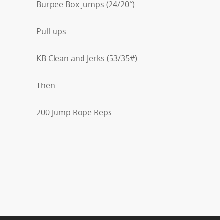
Burpee Box Jumps (24/20″)
Pull-ups
KB Clean and Jerks (53/35#)
Then
200 Jump Rope Reps