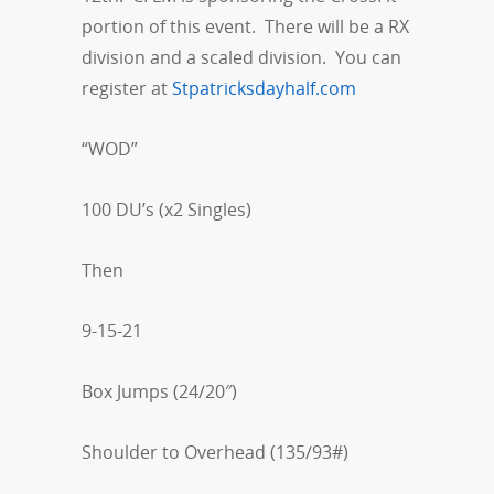
portion of this event. There will be a RX
division and a scaled division. You can
register at
Stpatricksdayhalf.com
“WOD”
100 DU’s (x2 Singles)
Then
9-15-21
Box Jumps (24/20″)
Shoulder to Overhead (135/93#)