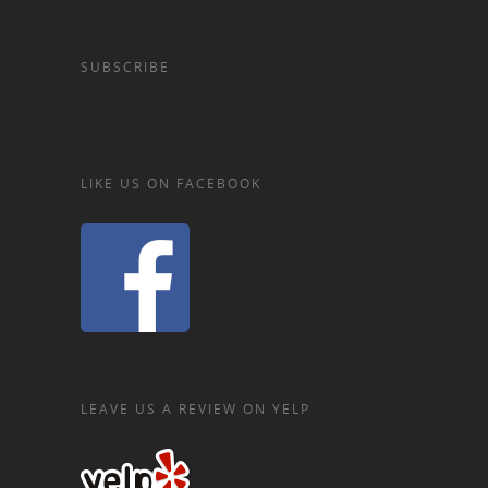
SUBSCRIBE
LIKE US ON FACEBOOK
LEAVE US A REVIEW ON YELP