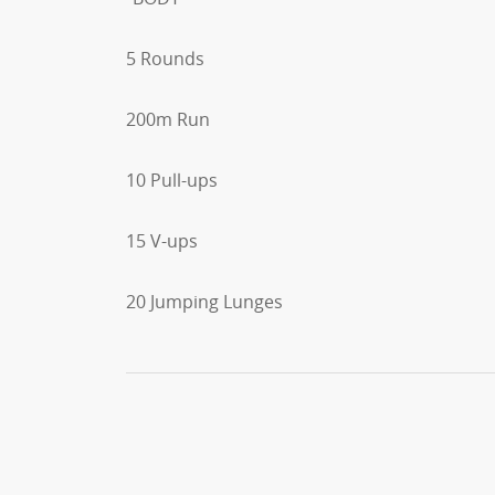
5 Rounds
200m Run
10 Pull-ups
15 V-ups
20 Jumping Lunges