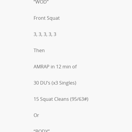
“WOD”
Front Squat
3, 3, 3, 3, 3
Then
AMRAP in 12 min of
30 DU’s (x3 Singles)
15 Squat Cleans (95/63#)
Or
“BODY”