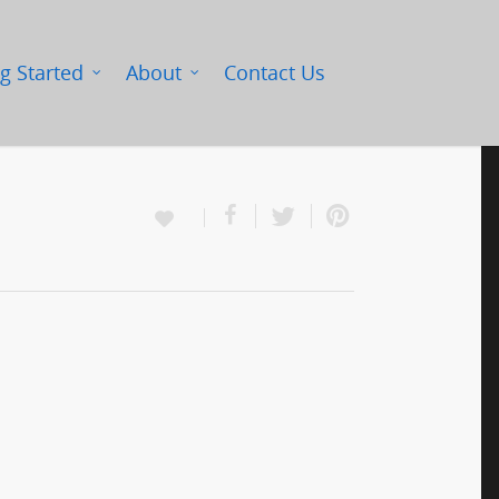
g Started
About
Contact Us