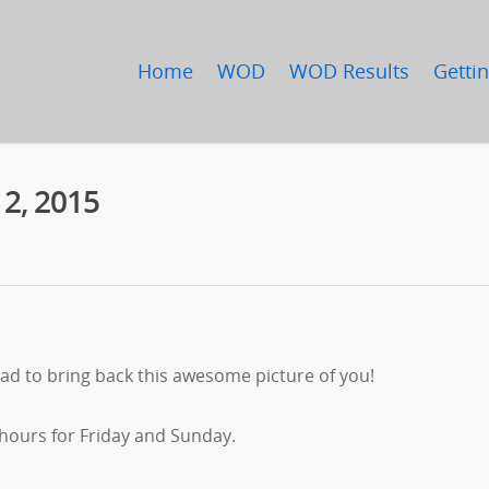
Home
WOD
WOD Results
Gettin
 2, 2015
ad to bring back this awesome picture of you!
 hours for Friday and Sunday.