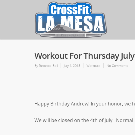
Workout For Thursday July
By
Rebecca Bell
July 1, 2015
Workouts
No Comments
Happy Birthday Andrew! In your honor, we h
We will be closed on the 4th of July. Normal