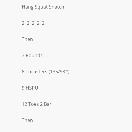
Hang Squat Snatch
2, 2, 2, 2, 2
Then
3 Rounds
6 Thrusters (135/93#)
9 HSPU
12 Toes 2 Bar
Then