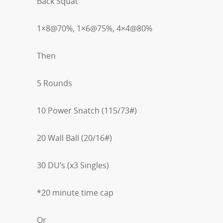
Back Squat
1×8@70%, 1×6@75%, 4×4@80%
Then
5 Rounds
10 Power Snatch (115/73#)
20 Wall Ball (20/16#)
30 DU’s (x3 Singles)
*20 minute time cap
Or