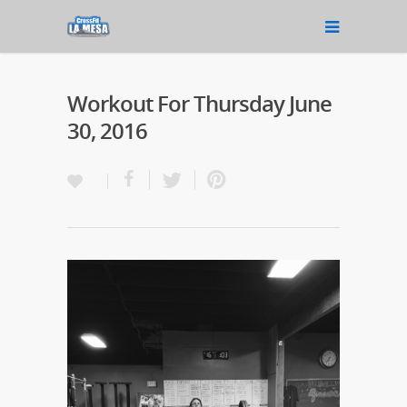
Workout For Thursday June
30, 2016