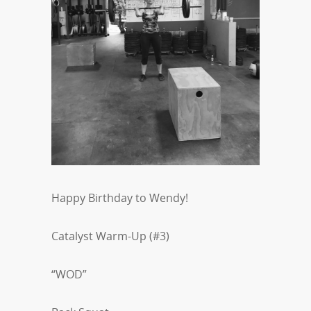
Happy Birthday to Wendy!
Catalyst Warm-Up (#3)
“WOD”