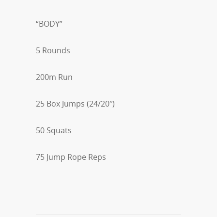
“BODY”
5 Rounds
200m Run
25 Box Jumps (24/20″)
50 Squats
75 Jump Rope Reps