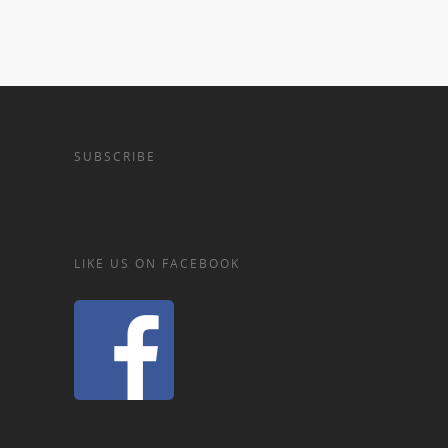
SUBSCRIBE
LIKE US ON FACEBOOK