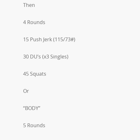
Then
4 Rounds
15 Push Jerk (115/73#)
30 DU’s (x3 Singles)
45 Squats
Or
“BODY”
5 Rounds