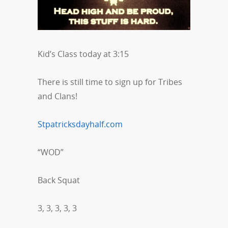
Kid’s Class today at 3:15
There is still time to sign up for Tribes
and Clans!
Stpatricksdayhalf.com
“WOD”
Back Squat
3, 3, 3, 3, 3