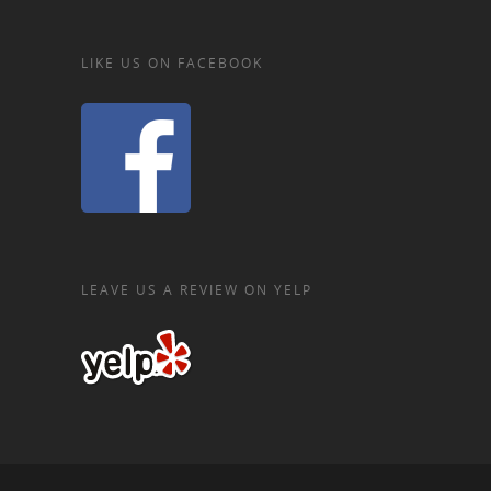
LIKE US ON FACEBOOK
LEAVE US A REVIEW ON YELP