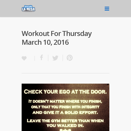
Workout For Thursday
March 10, 2016