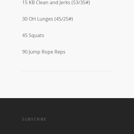
15 KB Clean and Jerks (53/35#)
30 OH Lunges (45/25#)
45 Squats
90 Jump Rope Reps
SUBSCRIBE