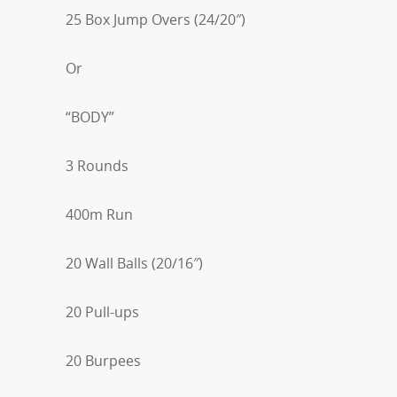
25 Box Jump Overs (24/20″)
Or
“BODY”
3 Rounds
400m Run
20 Wall Balls (20/16″)
20 Pull-ups
20 Burpees