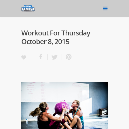
Workout For Thursday
October 8, 2015