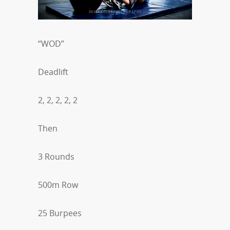
“WOD”
Deadlift
2, 2, 2, 2, 2
Then
3 Rounds
500m Row
25 Burpees