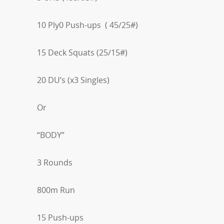
10 Ply0 Push-ups ( 45/25#)
15 Deck Squats (25/15#)
20 DU’s (x3 Singles)
Or
“BODY”
3 Rounds
800m Run
15 Push-ups