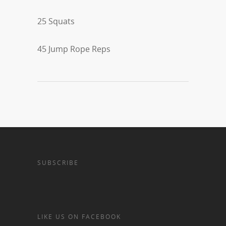
25 Squats
45 Jump Rope Reps
SUBSCRIBE
LIKE US ON FACEBOOK