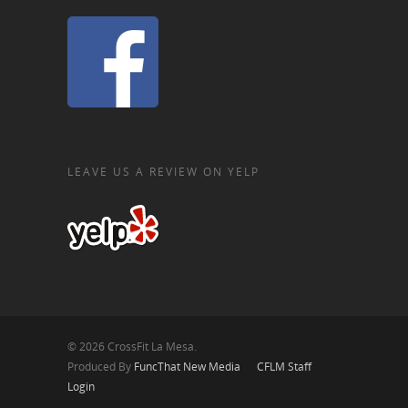
LEAVE US A REVIEW ON YELP
© 2026 CrossFit La Mesa.
Produced By
FuncThat New Media
CFLM Staff
Login