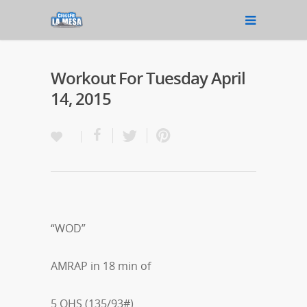
Workout For Tuesday April
14, 2015
“WOD”
AMRAP in 18 min of
5 OHS (135/93#)