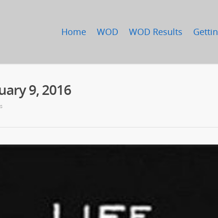
Home
WOD
WOD Results
Gettin
ary 9, 2016
s