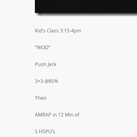
Kid’s Class 3:15-4pm
“WOD”
Push Jerk
3×3 @85%
Then
AMRAP in 12 Min of
5 HSPU’s