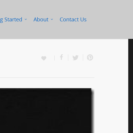
g Started
About
Contact Us