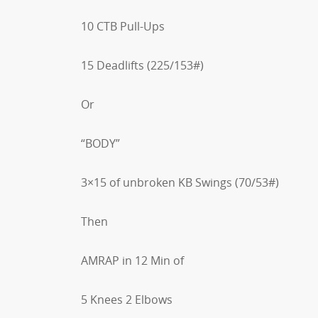
10 CTB Pull-Ups
15 Deadlifts (225/153#)
Or
“BODY”
3×15 of unbroken KB Swings (70/53#)
Then
AMRAP in 12 Min of
5 Knees 2 Elbows