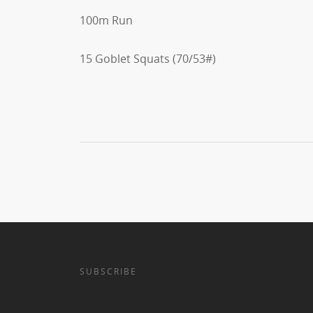
100m Run
15 Goblet Squats (70/53#)
SUBSCRIBE