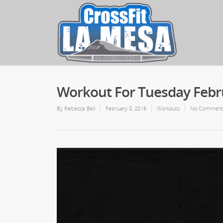
Workout For Tuesday Febru
By
Rebecca Bell
February 8, 2016
Workouts
No Comment