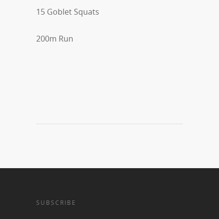
15 Goblet Squats
200m Run
SUBSCRIBE