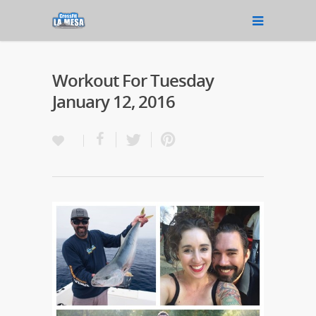
Workout For Tuesday
January 12, 2016