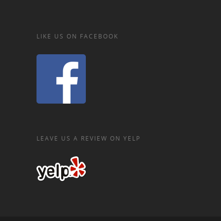
LIKE US ON FACEBOOK
LEAVE US A REVIEW ON YELP