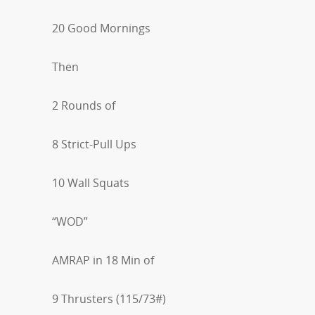
20 Good Mornings
Then
2 Rounds of
8 Strict-Pull Ups
10 Wall Squats
“WOD”
AMRAP in 18 Min of
9 Thrusters (115/73#)