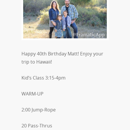
Happy 40th Birthday Matt! Enjoy your
trip to Hawaii!
Kid’s Class 3:15-4pm
WARM-UP
2:00 Jump-Rope
20 Pass-Thrus