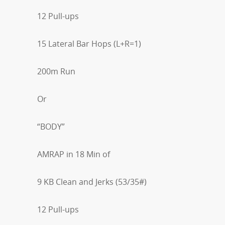
12 Pull-ups
15 Lateral Bar Hops (L+R=1)
200m Run
Or
“BODY”
AMRAP in 18 Min of
9 KB Clean and Jerks (53/35#)
12 Pull-ups