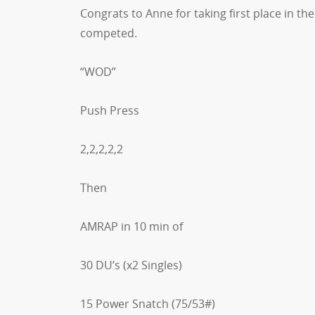
Congrats to Anne for taking first place in t
competed.
“WOD”
Push Press
2,2,2,2,2
Then
AMRAP in 10 min of
30 DU’s (x2 Singles)
15 Power Snatch (75/53#)