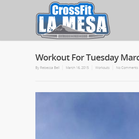
Workout For Tuesday Marc
By
Rebecca Bell
March 16, 2015
Workouts
No Comments