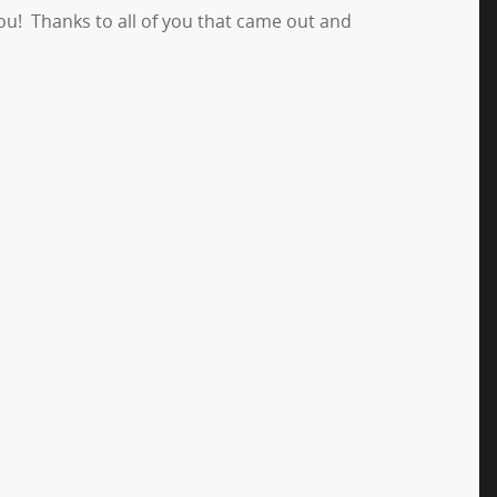
you! Thanks to all of you that came out and