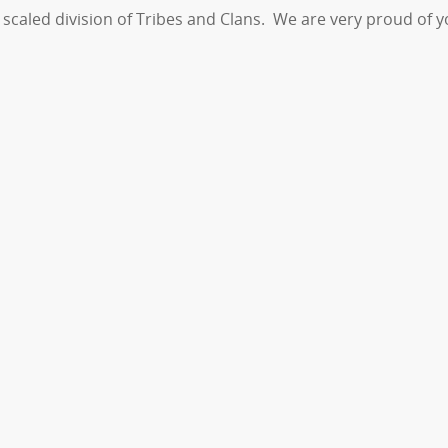
he scaled division of Tribes and Clans. We are very proud of 