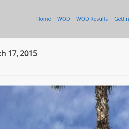
Home
WOD
WOD Results
Gettin
h 17, 2015