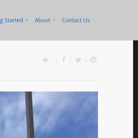
g Started
About
Contact Us