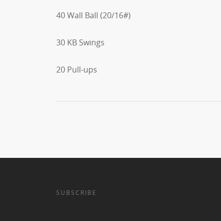
40 Wall Ball (20/16#)
30 KB Swings
20 Pull-ups
SUBSCRIBE