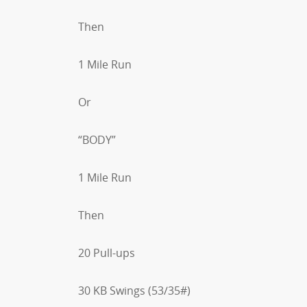
Then
1 Mile Run
Or
“BODY”
1 Mile Run
Then
20 Pull-ups
30 KB Swings (53/35#)