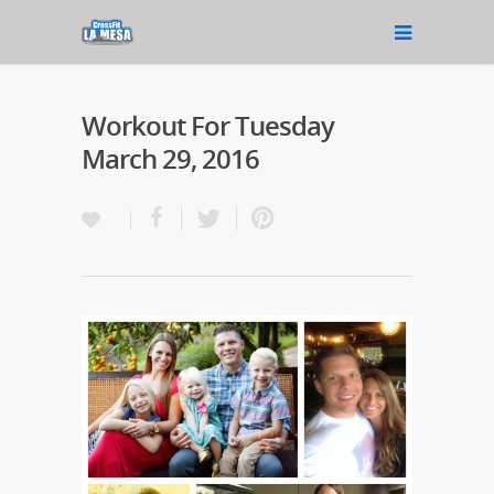
Workout For Tuesday
March 29, 2016