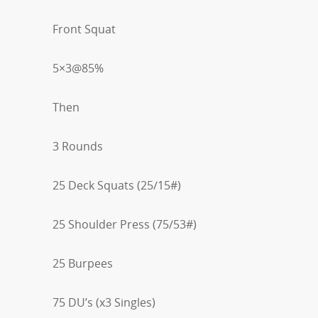
Front Squat
5×3@85%
Then
3 Rounds
25 Deck Squats (25/15#)
25 Shoulder Press (75/53#)
25 Burpees
75 DU’s (x3 Singles)