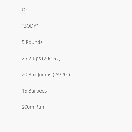
Or
“BODY”
5 Rounds
25 V-ups (20/16#)
20 Box Jumps (24/20″)
15 Burpees
200m Run