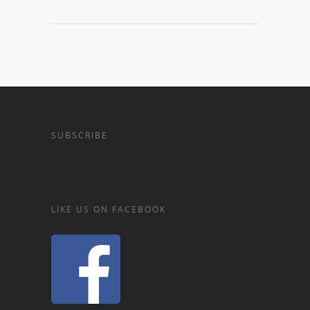
SUBSCRIBE
LIKE US ON FACEBOOK