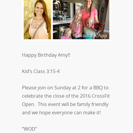
Happy Birthday Amy!!
Kid’s Class 3:15-4
Please join on Sunday at 2 for a BBQ to
celebrate the close of the 2016 CrossFit
Open. This event will be family friendly
and we hope everyone can make it!
“WOD”