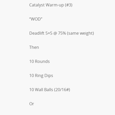
Catalyst Warm-up (#3)
“WOD”
Deadlift 5×5 @ 75% (same weight)
Then
10 Rounds
10 Ring Dips
10 Wall Balls (20/16#)
Or