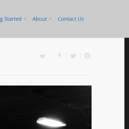
g Started
About
Contact Us