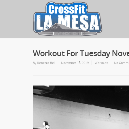
Workout For Tuesday Nov
By
Rebecca Bell
November 18, 2019
Workouts
No Comme