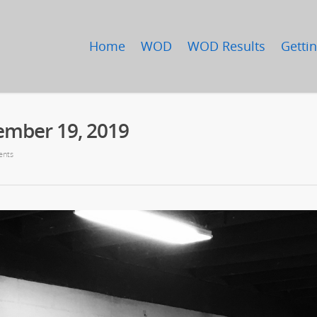
Home
WOD
WOD Results
Gettin
ember 19, 2019
nts