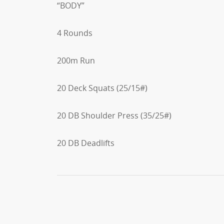
“BODY”
4 Rounds
200m Run
20 Deck Squats (25/15#)
20 DB Shoulder Press (35/25#)
20 DB Deadlifts