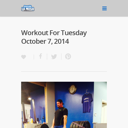
Workout For Tuesday
October 7, 2014