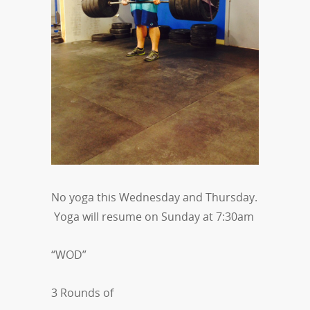
No yoga this Wednesday and Thursday.
Yoga will resume on Sunday at 7:30am
“WOD”
3 Rounds of