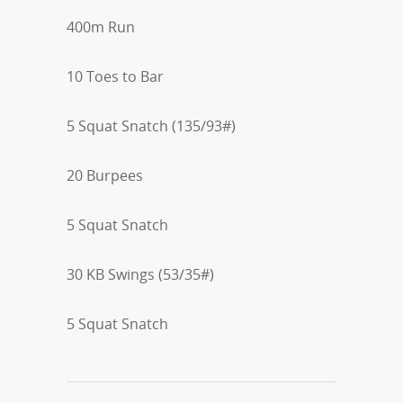
400m Run
10 Toes to Bar
5 Squat Snatch (135/93#)
20 Burpees
5 Squat Snatch
30 KB Swings (53/35#)
5 Squat Snatch