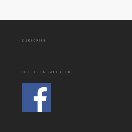
SUBSCRIBE
LIKE US ON FACEBOOK