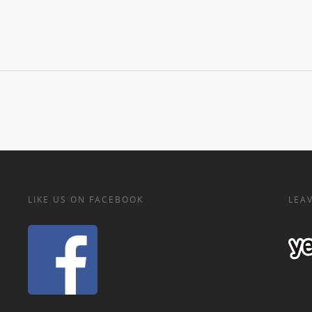
LIKE US ON FACEBOOK
LEAV