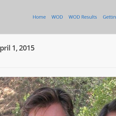
Home
WOD
WOD Results
Gettin
il 1, 2015