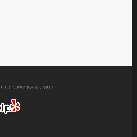
E US A REVIEW ON YELP