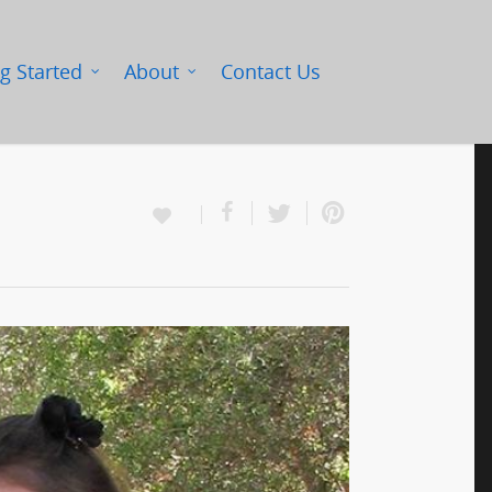
g Started
About
Contact Us