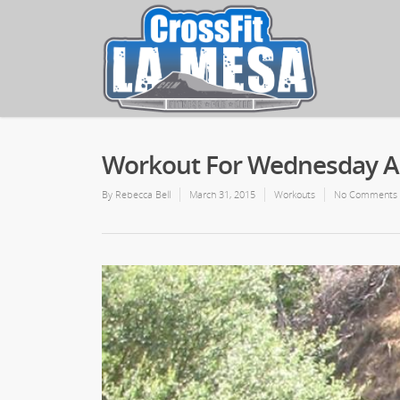
Workout For Wednesday Apr
By
Rebecca Bell
March 31, 2015
Workouts
No Comments