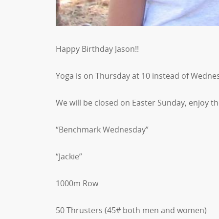
Happy Birthday Jason!!
Yoga is on Thursday at 10 instead of Wedne
We will be closed on Easter Sunday, enjoy th
“Benchmark Wednesday”
“Jackie”
1000m Row
50 Thrusters (45# both men and women)