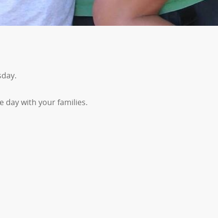
sday.
e day with your families.