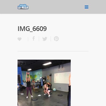
IMG_6609