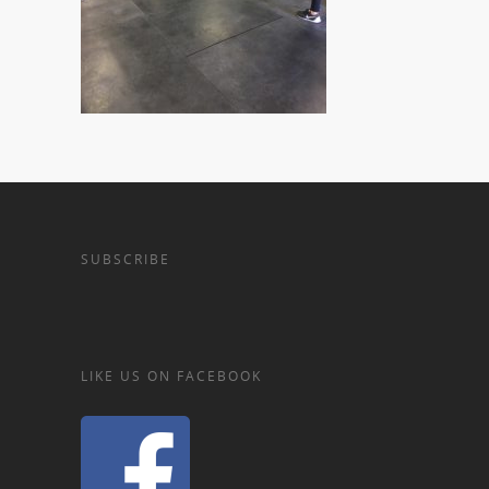
SUBSCRIBE
LIKE US ON FACEBOOK