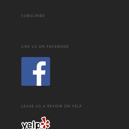
SUBSCRIBE
LIKE US ON FACEBOOK
LEAVE US A REVIEW ON YELP