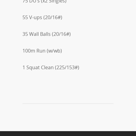
75 DU’s (x2 Singles)
55 V-ups (20/16#)
35 Wall Balls (20/16#)
100m Run (w/wb)
1 Squat Clean (225/153#)