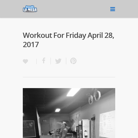
Workout For Friday April 28,
2017