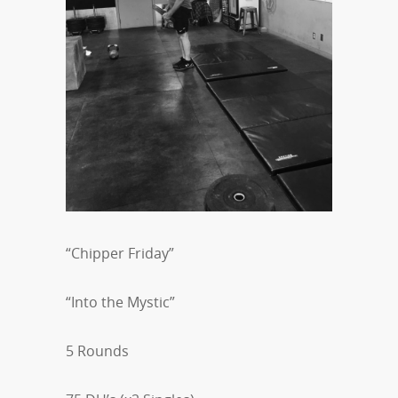
“Chipper Friday”
“Into the Mystic”
5 Rounds