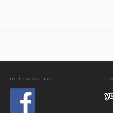
LIKE US ON FACEBOOK
LEAV