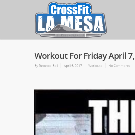
Workout For Friday April 7
By
Rebecca Bell
April 6, 2017
Workouts
No Comments