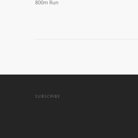
800m Run
SUBSCRIBE