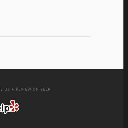
E US A REVIEW ON YELP