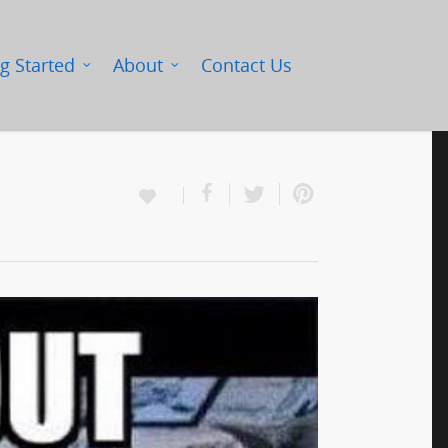
g Started
About
Contact Us