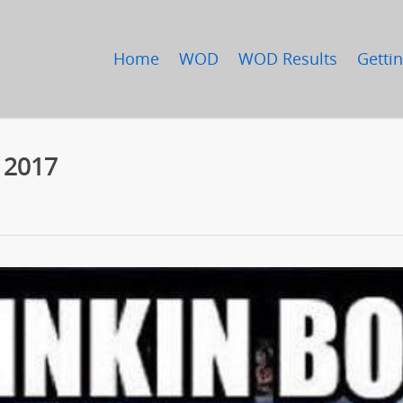
Home
WOD
WOD Results
Gettin
, 2017