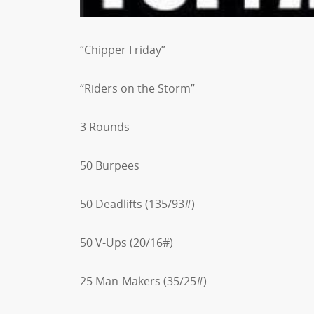
“Chipper Friday”
“Riders on the Storm”
3 Rounds
50 Burpees
50 Deadlifts (135/93#)
50 V-Ups (20/16#)
25 Man-Makers (35/25#)