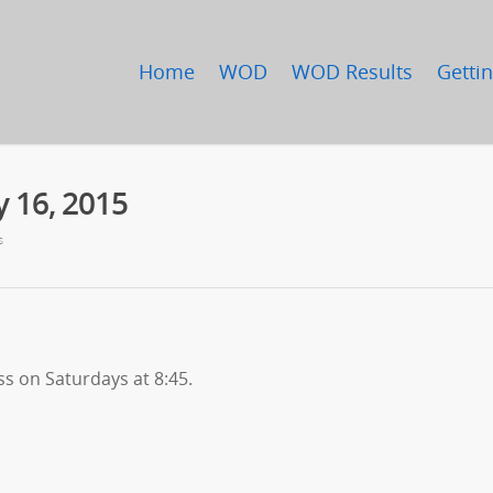
Home
WOD
WOD Results
Gettin
y 16, 2015
s
ss on Saturdays at 8:45.