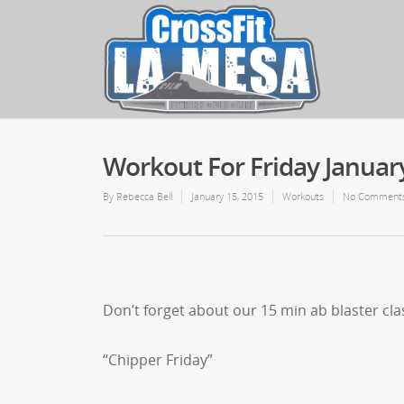
Workout For Friday Januar
By
Rebecca Bell
January 15, 2015
Workouts
No Comment
Don’t forget about our 15 min ab blaster cla
“Chipper Friday”