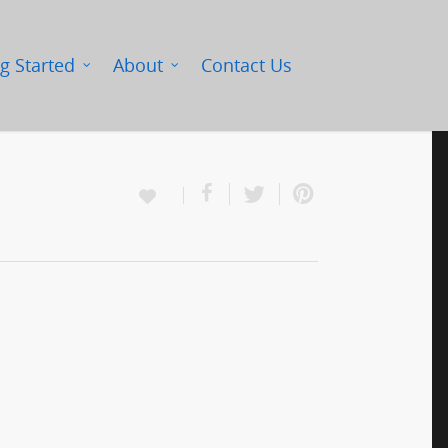
g Started
About
Contact Us