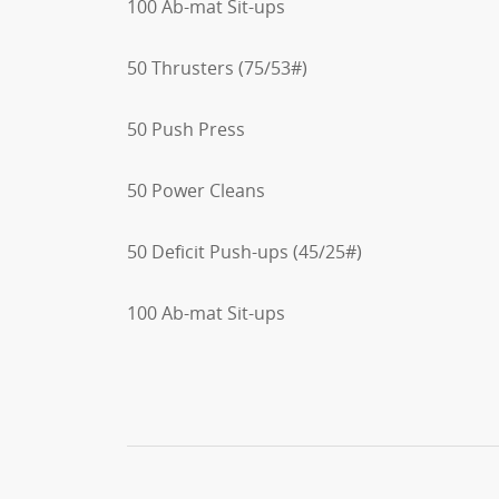
100 Ab-mat Sit-ups
50 Thrusters (75/53#)
50 Push Press
50 Power Cleans
50 Deficit Push-ups (45/25#)
100 Ab-mat Sit-ups