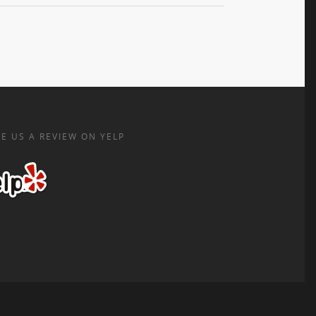
E US A REVIEW ON YELP