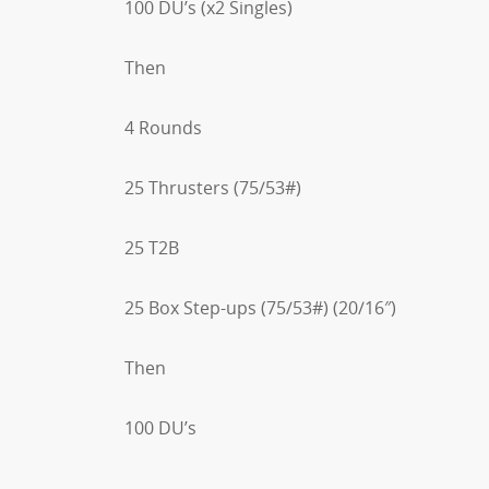
100 DU’s (x2 Singles)
Then
4 Rounds
25 Thrusters (75/53#)
25 T2B
25 Box Step-ups (75/53#) (20/16″)
Then
100 DU’s