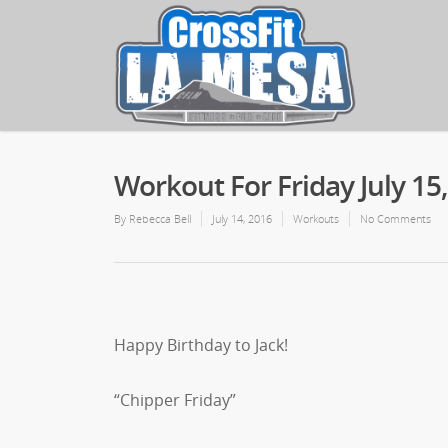
Workout For Friday July 15
By
Rebecca Bell
July 14, 2016
Workouts
No Comments
Happy Birthday to Jack!
“Chipper Friday”