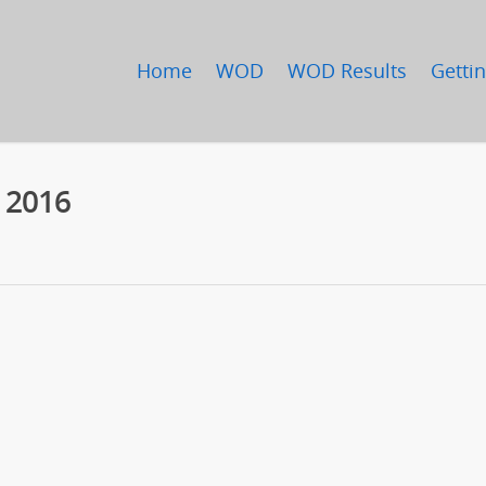
Home
WOD
WOD Results
Gettin
, 2016