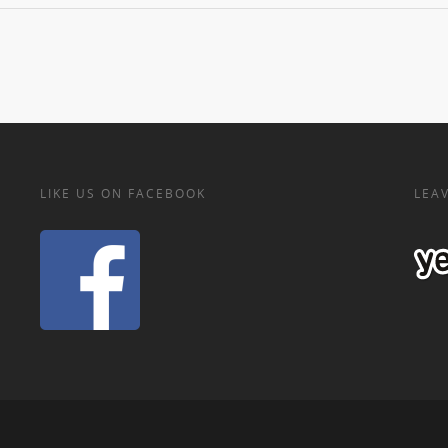
LIKE US ON FACEBOOK
LEAV