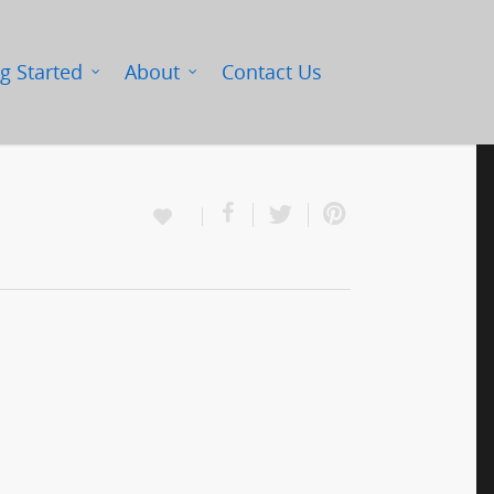
g Started
About
Contact Us