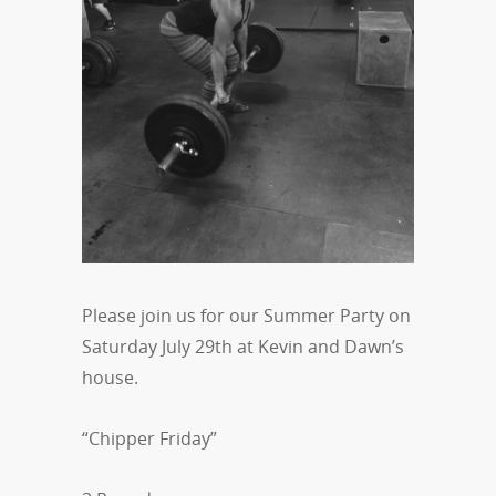
Please join us for our Summer Party on
Saturday July 29th at Kevin and Dawn’s
house.
“Chipper Friday”