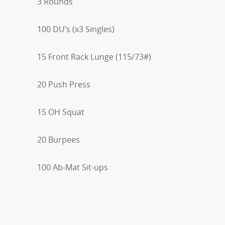
3 Rounds
100 DU’s (x3 Singles)
15 Front Rack Lunge (115/73#)
20 Push Press
15 OH Squat
20 Burpees
100 Ab-Mat Sit-ups