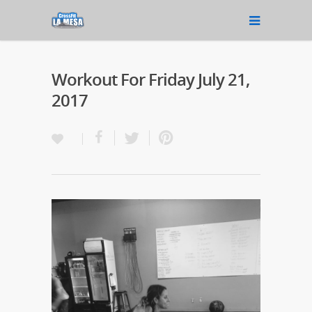
Workout For Friday July 21,
2017