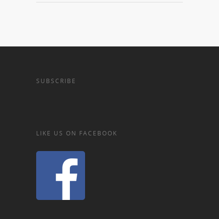
SUBSCRIBE
LIKE US ON FACEBOOK