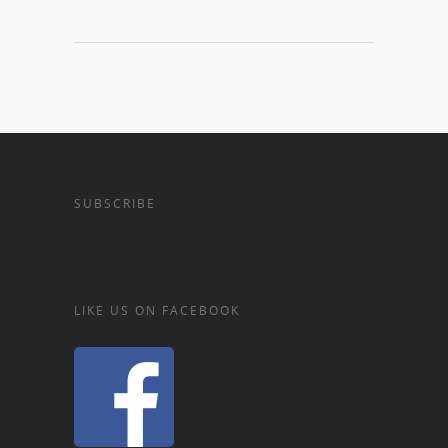
SUBSCRIBE
LIKE US ON FACEBOOK