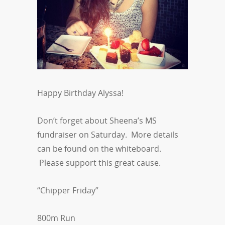
Happy Birthday Alyssa!
Don’t forget about Sheena’s MS
fundraiser on Saturday. More details
can be found on the whiteboard.
Please support this great cause.
“Chipper Friday”
800m Run