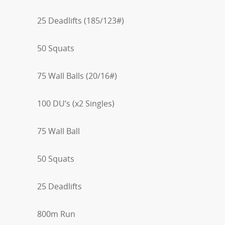
25 Deadlifts (185/123#)
50 Squats
75 Wall Balls (20/16#)
100 DU’s (x2 Singles)
75 Wall Ball
50 Squats
25 Deadlifts
800m Run