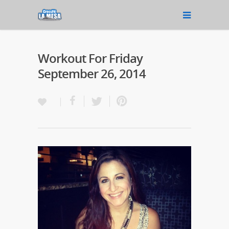
Workout For Friday
September 26, 2014