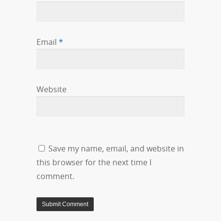
Email
*
Website
Save my name, email, and website in
this browser for the next time I
comment.