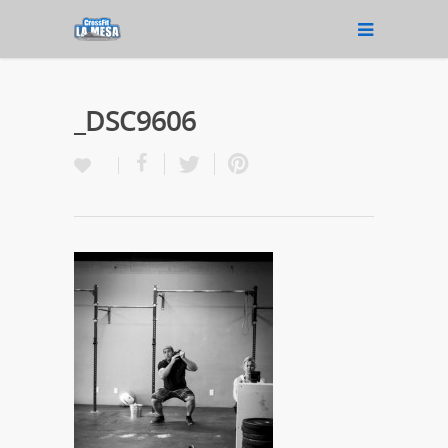
_DSC9606