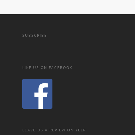
SUBSCRIBE
LIKE US ON FACEBOOK
LEAVE US A REVIEW ON YELP