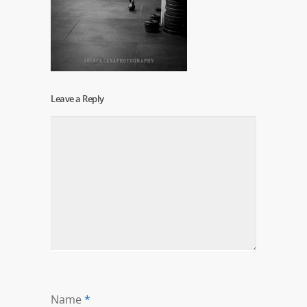
Leave a Reply
Name
*