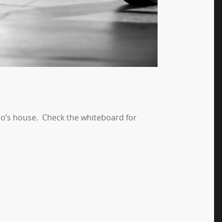
erlo’s house. Check the whiteboard for