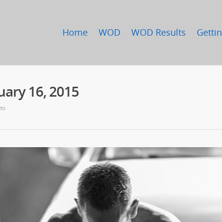
Home
WOD
WOD Results
Gettin
ary 16, 2015
ts