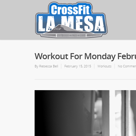
Workout For Monday Febru
By
Rebecca Bell
February 15, 2015
Workouts
No Commen