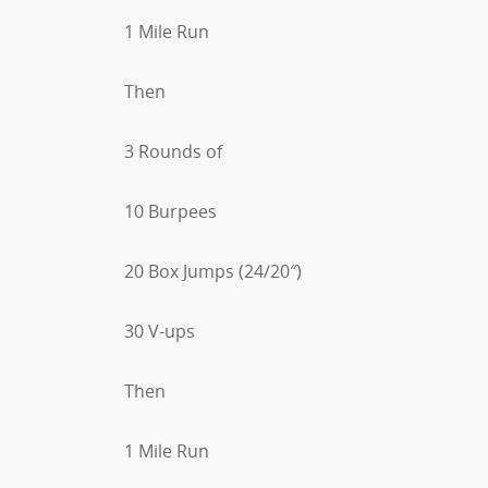
1 Mile Run
Then
3 Rounds of
10 Burpees
20 Box Jumps (24/20″)
30 V-ups
Then
1 Mile Run