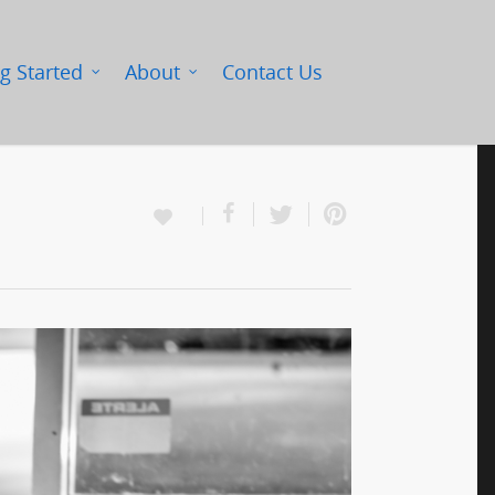
g Started
About
Contact Us