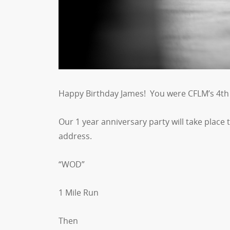
Happy Birthday James! You were CFLM’s 4th 
Our 1 year anniversary party will take place
address.
“WOD”
1 Mile Run
Then