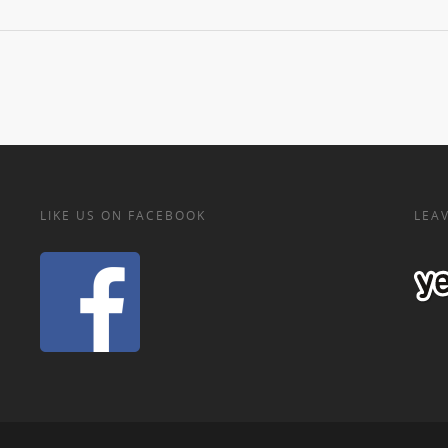
LIKE US ON FACEBOOK
LEAV