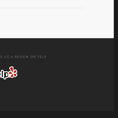
E US A REVIEW ON YELP