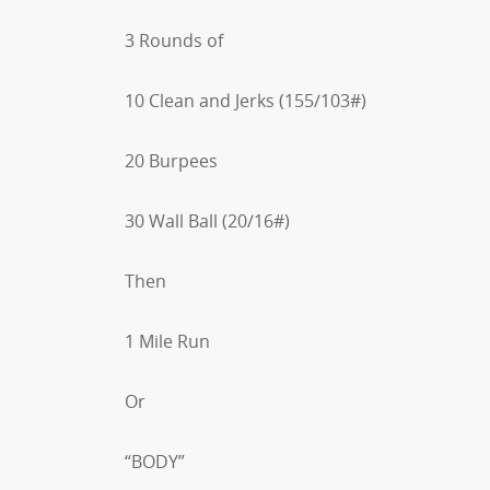
3 Rounds of
10 Clean and Jerks (155/103#)
20 Burpees
30 Wall Ball (20/16#)
Then
1 Mile Run
Or
“BODY”