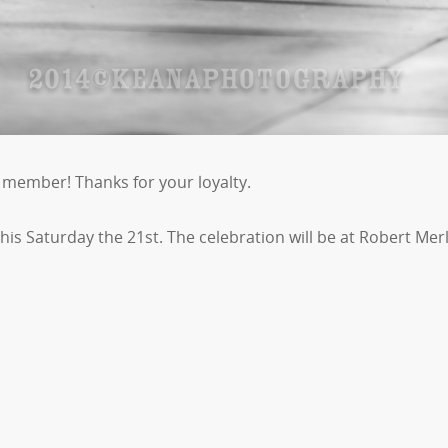
member! Thanks for your loyalty.
 this Saturday the 21st. The celebration will be at Robert M