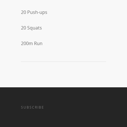
20 Push-ups
20 Squats
200m Run
SUBSCRIBE