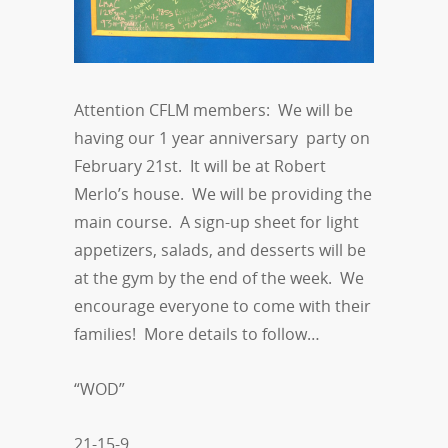
Attention CFLM members: We will be
having our 1 year anniversary party on
February 21st. It will be at Robert
Merlo’s house. We will be providing the
main course. A sign-up sheet for light
appetizers, salads, and desserts will be
at the gym by the end of the week. We
encourage everyone to come with their
families! More details to follow…
“WOD”
21-15-9