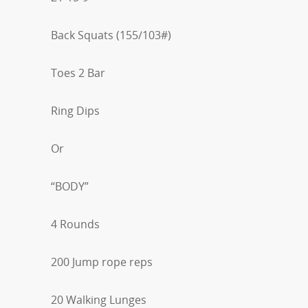
Back Squats (155/103#)
Toes 2 Bar
Ring Dips
Or
“BODY”
4 Rounds
200 Jump rope reps
20 Walking Lunges