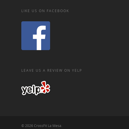
LIKE US ON FACEBOOK
LEAVE US A REVIEW ON YELP
© 2026 CrossFit La Mesa.