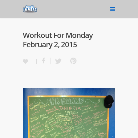
Workout For Monday
February 2, 2015