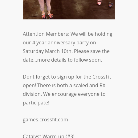
Attention Members: We will be holding
our 4 year anniversary party on
Saturday March 10th. Please save the
date…more details to follow soon.
Dont forget to sign up for the CrossFit
open! There is both a scaled and RX
division. We encourage everyone to
participate!
games.crossfit.com
Catalyst Warm-up (#3)