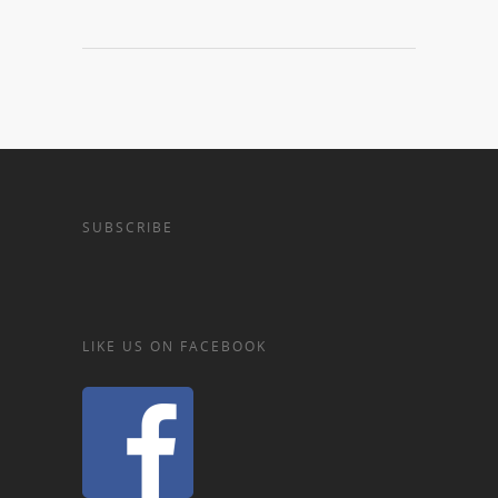
SUBSCRIBE
LIKE US ON FACEBOOK