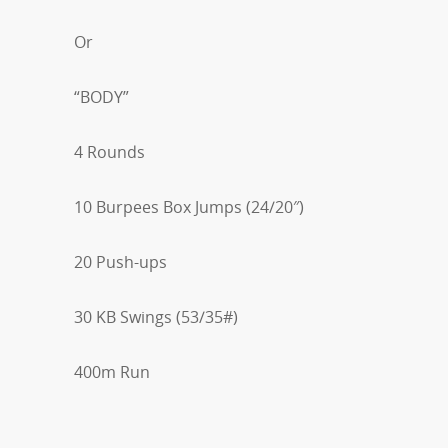
Or
“BODY”
4 Rounds
10 Burpees Box Jumps (24/20″)
20 Push-ups
30 KB Swings (53/35#)
400m Run