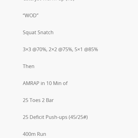
“WOD”
Squat Snatch
3×3 @70%, 2×2 @75%, 5×1 @85%
Then
AMRAP in 10 Min of
25 Toes 2 Bar
25 Deficit Push-ups (45/25#)
400m Run