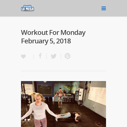
Workout For Monday
February 5, 2018