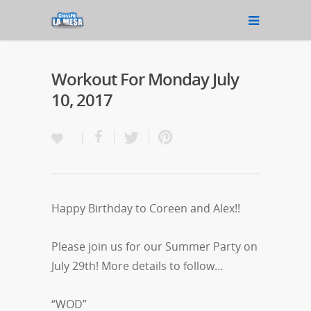
Workout For Monday July
10, 2017
Happy Birthday to Coreen and Alex!!
Please join us for our Summer Party on
July 29th! More details to follow…
“WOD”