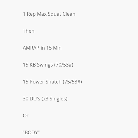
1 Rep Max Squat Clean
Then
AMRAP in 15 Min
15 KB Swings (70/53#)
15 Power Snatch (75/53#)
30 DU’s (x3 Singles)
Or
“BODY”