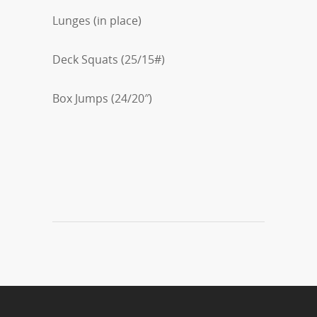
Lunges (in place)
Deck Squats (25/15#)
Box Jumps (24/20″)