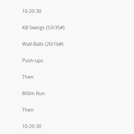
10-20-30
KB Swings (53/35#)
Wall-Balls (20/16#)
Push-ups
Then
800m Run
Then
10-20-30