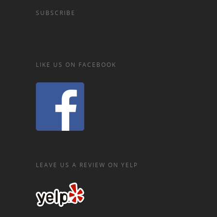
SUBSCRIBE
LIKE US ON FACEBOOK
LEAVE US A REVIEW ON YELP