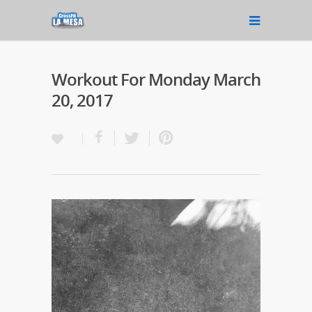
Workout For Monday March
20, 2017