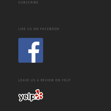
SUBSCRIBE
LIKE US ON FACEBOOK
LEAVE US A REVIEW ON YELP