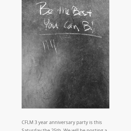
CFLM 3 year anniversary party is this
Saturday the 25th. We will be posting a