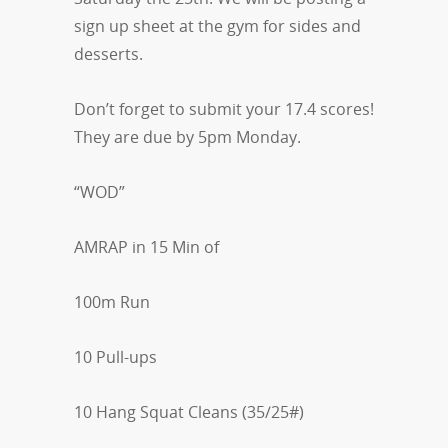
sign up sheet at the gym for sides and
desserts.
Don’t forget to submit your 17.4 scores!
They are due by 5pm Monday.
“WOD”
AMRAP in 15 Min of
100m Run
10 Pull-ups
10 Hang Squat Cleans (35/25#)