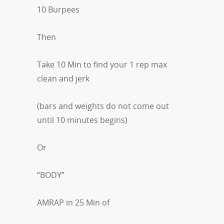
10 Burpees
Then
Take 10 Min to find your 1 rep max
clean and jerk
(bars and weights do not come out
until 10 minutes begins)
Or
“BODY”
AMRAP in 25 Min of