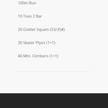
100m Run
10 Toes 2 Bar
20 Goblet Squats (53/35#)
30 Skater Plyos (1=1)
40 Mtn. Climbers (1=1)