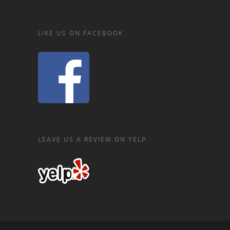
LIKE US ON FACEBOOK
LEAVE US A REVIEW ON YELP