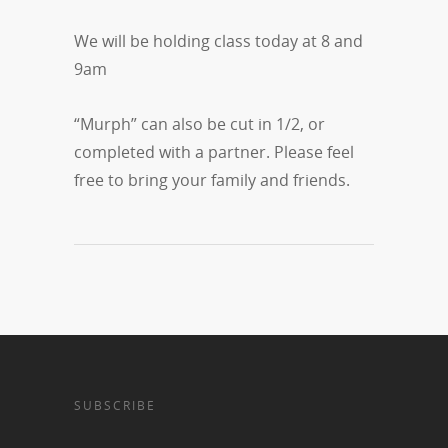
We will be holding class today at 8 and
9am
“Murph” can also be cut in 1/2, or
completed with a partner. Please feel
free to bring your family and friends.
SUBSCRIBE