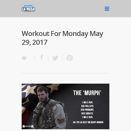
Workout For Monday May
29, 2017