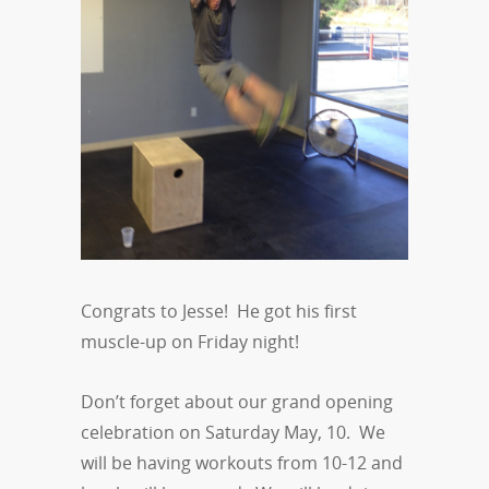
Congrats to Jesse! He got his first
muscle-up on Friday night!
Don’t forget about our grand opening
celebration on Saturday May, 10. We
will be having workouts from 10-12 and