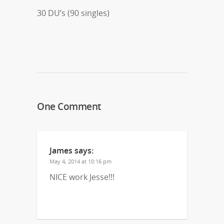
30 DU’s (90 singles)
One Comment
James
says:
May 4, 2014 at 10:16 pm
NICE work Jesse!!!