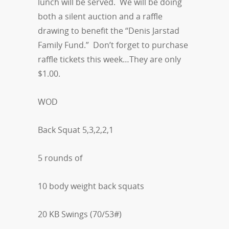
lunch will be served. We will be doing
both a silent auction and a raffle
drawing to benefit the “Denis Jarstad
Family Fund.” Don’t forget to purchase
raffle tickets this week…They are only
$1.00.
WOD
Back Squat 5,3,2,2,1
5 rounds of
10 body weight back squats
20 KB Swings (70/53#)