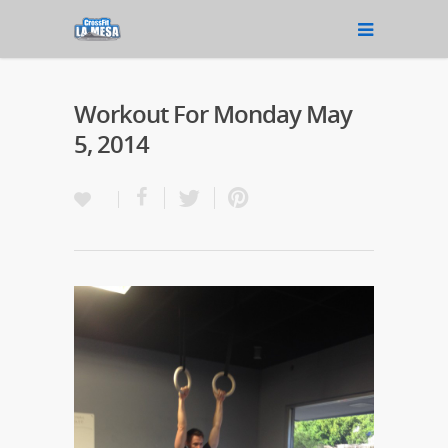
Workout For Monday May
5, 2014