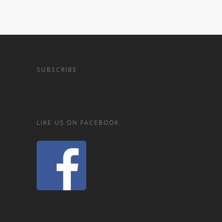
SUBSCRIBE
LIKE US ON FACEBOOK