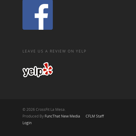
LEAVE US A REVIEW ON YELP
© 2026 CrossFit La Mesa.
Produced By
FuncThat New Media
CFLM Staff
Login