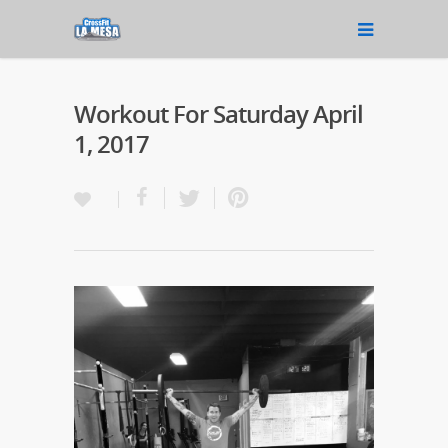
Workout For Saturday April
1, 2017