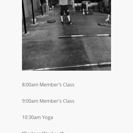
8:00am Member’s Class
9:00am Member’s Class
10:30am Yoga