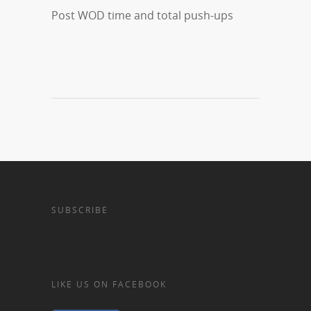
Post WOD time and total push-ups
SUBSCRIBE
LIKE US ON FACEBOOK