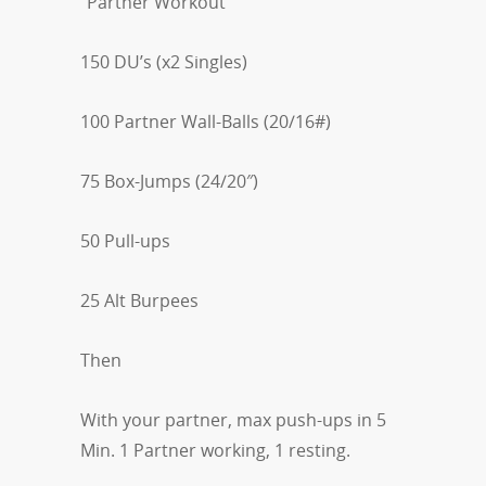
“Partner Workout”
150 DU’s (x2 Singles)
100 Partner Wall-Balls (20/16#)
75 Box-Jumps (24/20″)
50 Pull-ups
25 Alt Burpees
Then
With your partner, max push-ups in 5
Min. 1 Partner working, 1 resting.