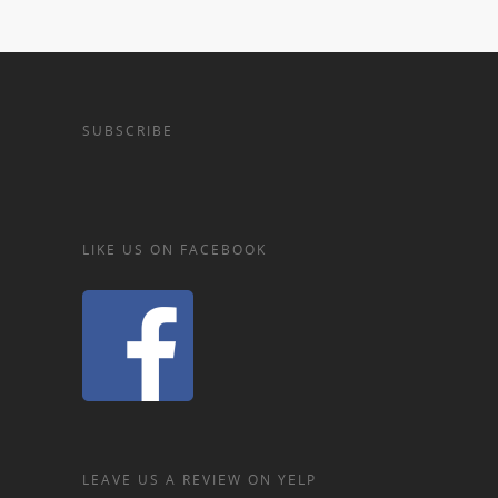
SUBSCRIBE
LIKE US ON FACEBOOK
LEAVE US A REVIEW ON YELP