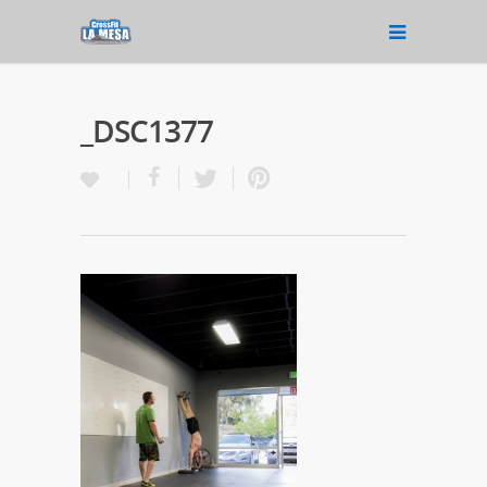
_DSC1377