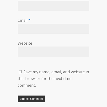
Email
*
Website
Save my name, email, and website in
this browser for the next time I
comment.