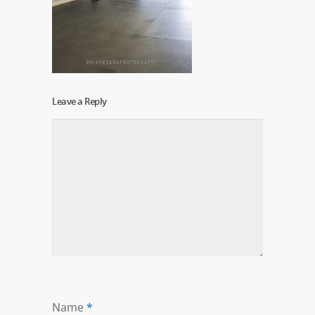
Leave a Reply
Name
*