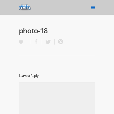
photo-18
Leave a Reply