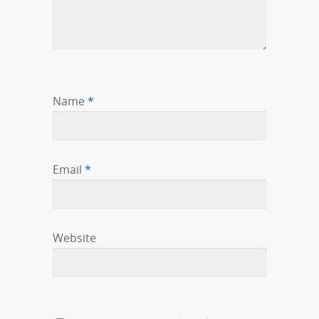
Name
*
Email
*
Website