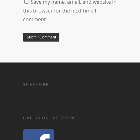
Save my name, email, and website in
this browser for the next time I
comment.
SUBSCRIBE
LIKE US ON FACEBOOK