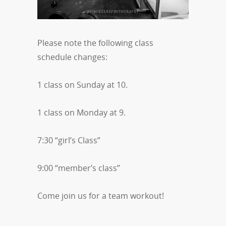
Please note the following class
schedule changes:
1 class on Sunday at 10.
1 class on Monday at 9.
7:30 “girl’s Class”
9:00 “member’s class”
Come join us for a team workout!