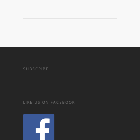
SUBSCRIBE
LIKE US ON FACEBOOK