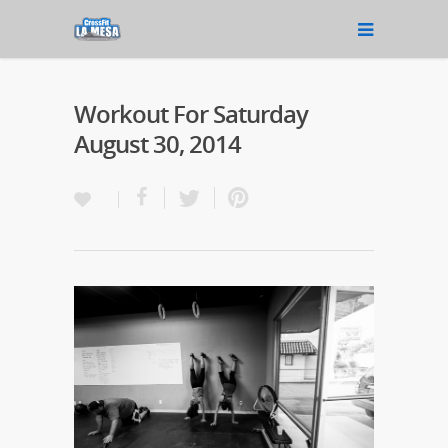
Workout For Saturday
August 30, 2014