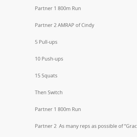
Partner 1 800m Run
Partner 2 AMRAP of Cindy
5 Pull-ups
10 Push-ups
15 Squats
Then Switch
Partner 1 800m Run
Partner 2 As many reps as possible of “Grac