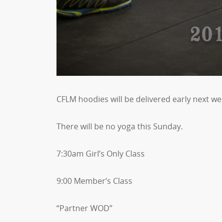
CFLM hoodies will be delivered early next we
There will be no yoga this Sunday.
7:30am Girl’s Only Class
9:00 Member’s Class
“Partner WOD”