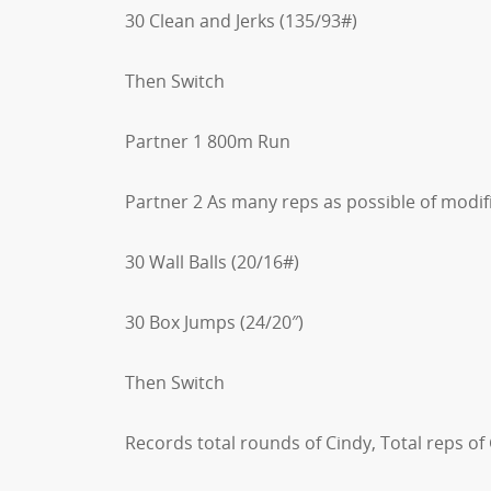
30 Clean and Jerks (135/93#)
Then Switch
Partner 1 800m Run
Partner 2 As many reps as possible of modifi
30 Wall Balls (20/16#)
30 Box Jumps (24/20″)
Then Switch
Records total rounds of Cindy, Total reps of 