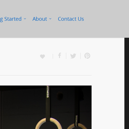
g Started
About
Contact Us