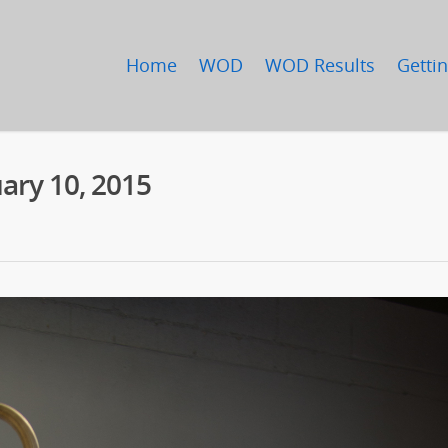
Home
WOD
WOD Results
Gettin
ary 10, 2015