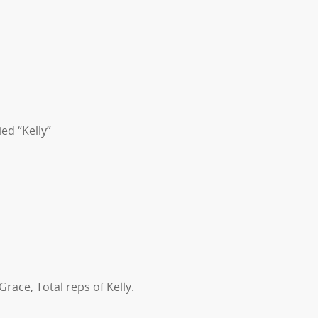
ed “Kelly”
Grace, Total reps of Kelly.