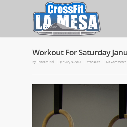
Workout For Saturday Janu
By
Rebecca Bell
January 9, 2015
Workouts
No Comments