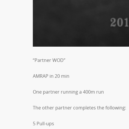
“Partner WOD”
AMRAP in 20 min
One partner running a 400m run
The other partner completes the following:
5 Pull-ups