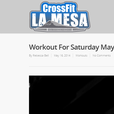
Workout For Saturday May
By
Rebecca Bell
May 16, 2014
Workouts
No Comments