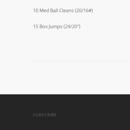
10 Med Ball Cleans (20/16#)
15 Box Jumps (24/20″)
SUBSCRIBE