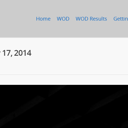
Home
WOD
WOD Results
Gettin
 17, 2014