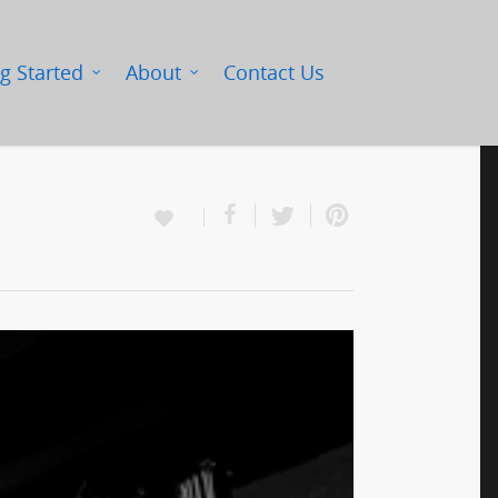
g Started
About
Contact Us