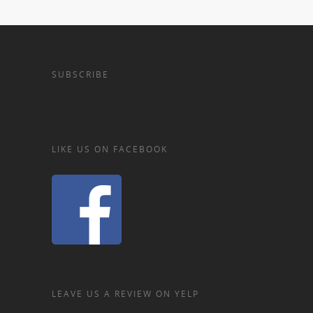
SUBSCRIBE
LIKE US ON FACEBOOK
LEAVE US A REVIEW ON YELP