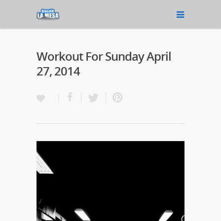
Workout For Sunday April
27, 2014