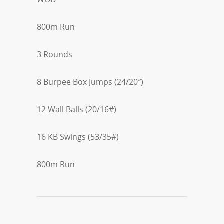
800m Run
3 Rounds
8 Burpee Box Jumps (24/20″)
12 Wall Balls (20/16#)
16 KB Swings (53/35#)
800m Run