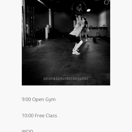
9:00 Open Gym
10:00 Free Class
WOD