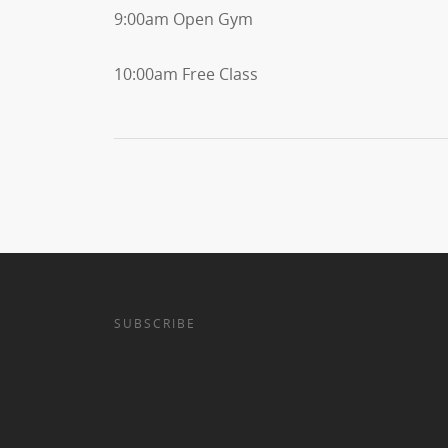
9:00am Open Gym
10:00am Free Class
SUBSCRIBE