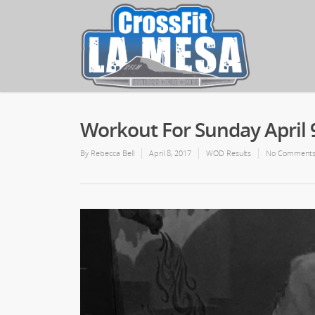
Workout For Sunday April 
By
Rebecca Bell
April 8, 2017
WOD Results
No Comment