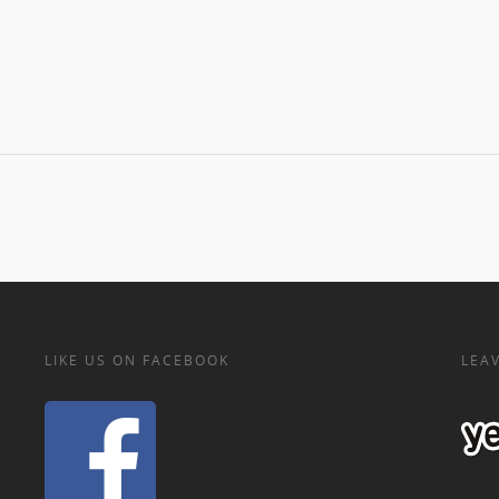
LIKE US ON FACEBOOK
LEAV