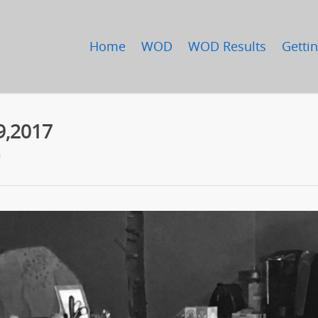
Home
WOD
WOD Results
Gettin
9,2017
s