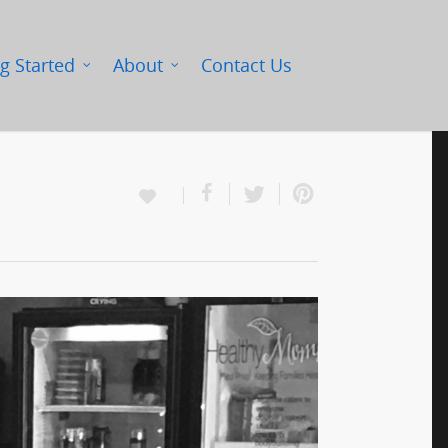
g Started
About
Contact Us