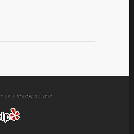
E US A REVIEW ON YELP