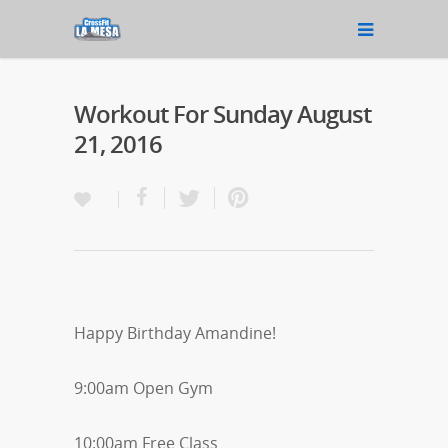
Workout For Sunday August
21, 2016
Happy Birthday Amandine!
9:00am Open Gym
10:00am Free Class