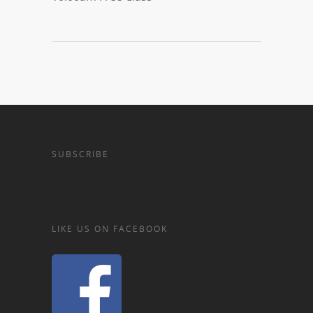
SUBSCRIBE
LIKE US ON FACEBOOK