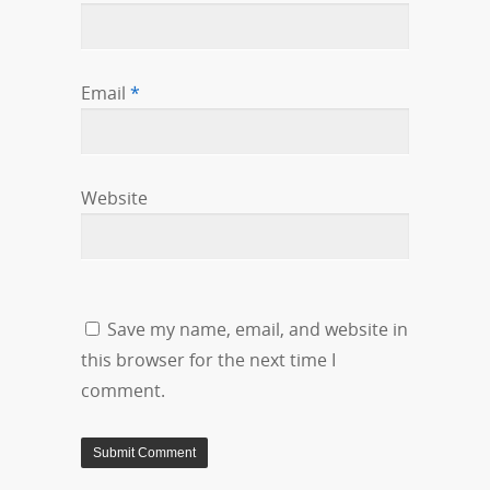
Email
*
Website
Save my name, email, and website in
this browser for the next time I
comment.