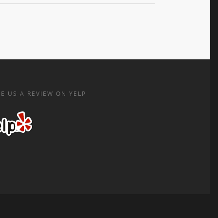
E US A REVIEW ON YELP