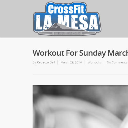
Workout For Sunday March
By
Rebecca Bell
March 29, 2014
Workouts
No Comments