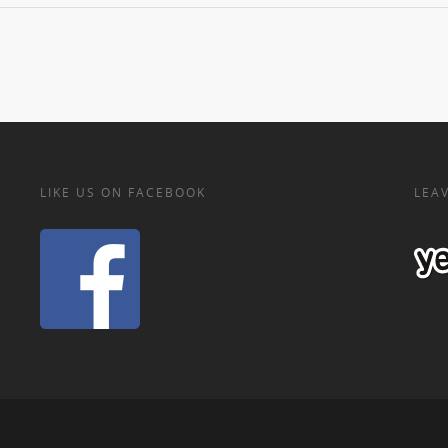
LIKE US ON FACEBOOK
LEAV