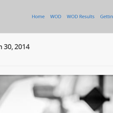
Home
WOD
WOD Results
Gettin
 30, 2014