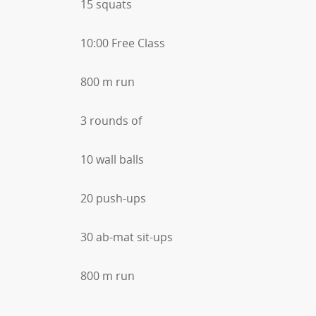
15 squats
10:00 Free Class
800 m run
3 rounds of
10 wall balls
20 push-ups
30 ab-mat sit-ups
800 m run