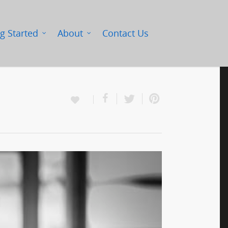
g Started
About
Contact Us