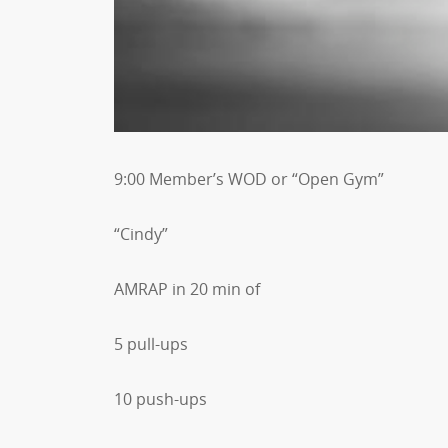
9:00 Member’s WOD or “Open Gym”
“Cindy”
AMRAP in 20 min of
5 pull-ups
10 push-ups