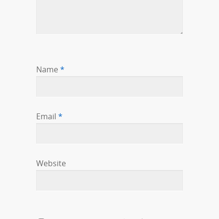
Name
*
Email
*
Website