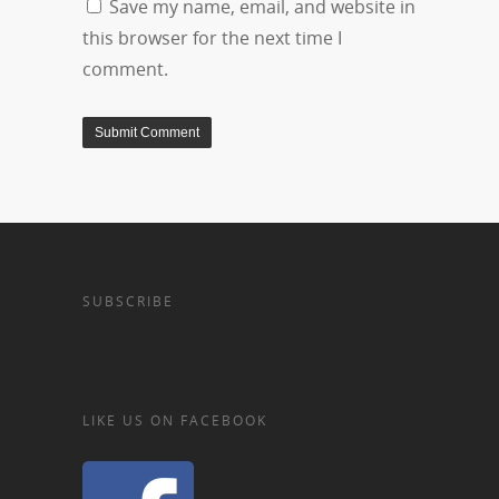
Save my name, email, and website in
this browser for the next time I
comment.
SUBSCRIBE
LIKE US ON FACEBOOK