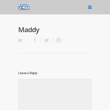
Maddy
Leave a Reply