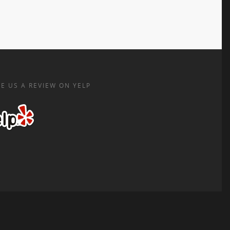
E US A REVIEW ON YELP