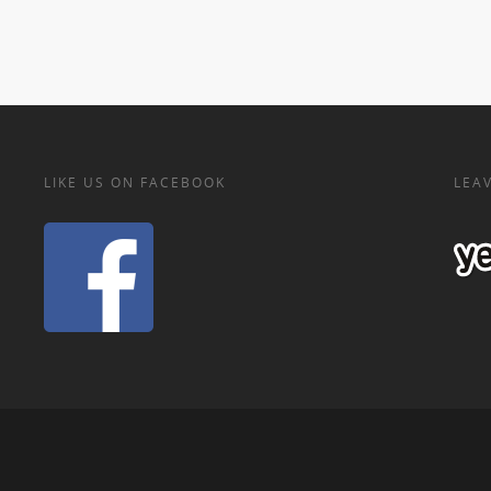
LIKE US ON FACEBOOK
LEAV