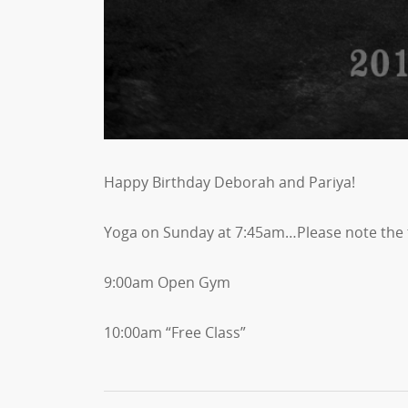
Happy Birthday Deborah and Pariya!
Yoga on Sunday at 7:45am…Please note the 
9:00am Open Gym
10:00am “Free Class”