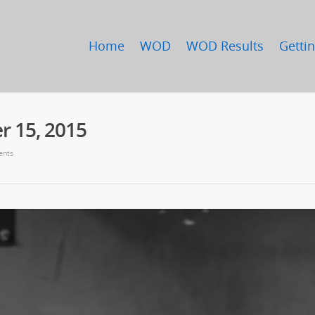
Home
WOD
WOD Results
Gettin
 15, 2015
nts