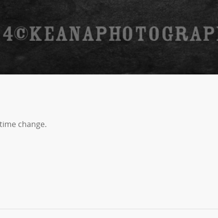
time change.