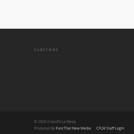
SUBSCRIBE
© 2026 CrossFit La Mesa.
Produced By
FuncThat New Media
CFLM Staff Login