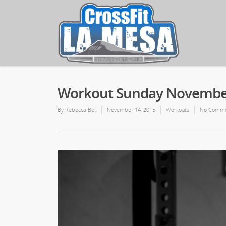
Workout Sunday November
By
Rebecca Bell
November 14, 2015
Workouts
No Comme