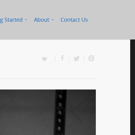
g Started
About
Contact Us