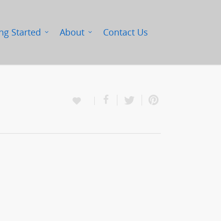
ng Started
About
Contact Us