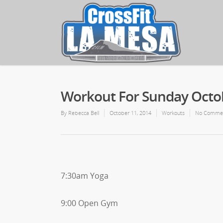
Workout For Sunday Octob
By
Rebecca Bell
October 11, 2014
Workouts
No Comme
7:30am Yoga
9:00 Open Gym