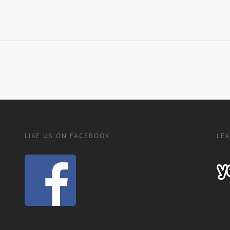
LIKE US ON FACEBOOK
LEA