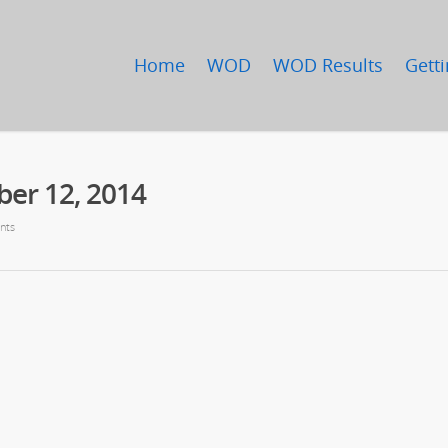
Home
WOD
WOD Results
Getti
er 12, 2014
nts