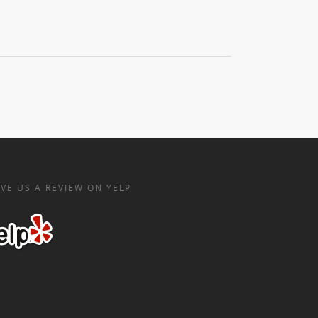
VE US A REVIEW ON YELP